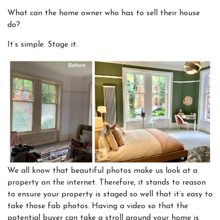
What can the home owner who has to sell their house
do?
It’s simple. Stage it.
We all know that beautiful photos make us look at a
property on the internet. Therefore, it stands to reason
to ensure your property is staged so well that it’s easy to
take those fab photos. Having a video so that the
potential buyer can take a stroll around your home is