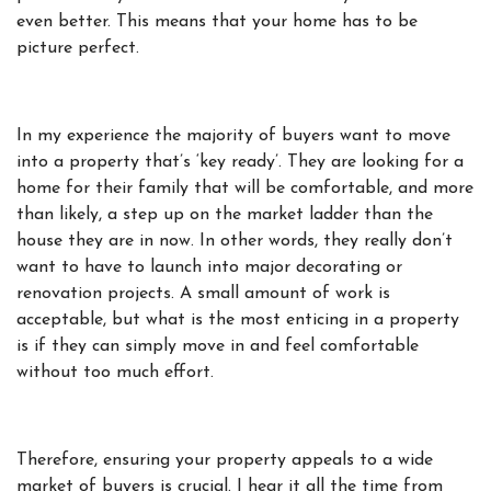
even better. This means that your home has to be
picture perfect.
In my experience the majority of buyers want to move
into a property that’s ‘key ready’. They are looking for a
home for their family that will be comfortable, and more
than likely, a step up on the market ladder than the
house they are in now. In other words, they really don’t
want to have to launch into major decorating or
renovation projects. A small amount of work is
acceptable, but what is the most enticing in a property
is if they can simply move in and feel comfortable
without too much effort.
Therefore, ensuring your property appeals to a wide
market of buyers is crucial. I hear it all the time from