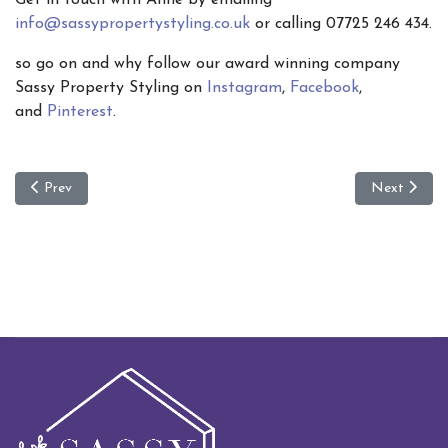
info@sassypropertystyling.co.uk
or calling 07725 246 434.
so go on and why follow our award winning company
Sassy Property Styling on
Instagram
,
Facebook
,
and
Pinterest
.
Previous article: Functional interior decor
Next article
Prev
Next