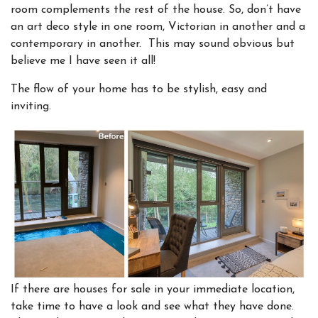
room complements the rest of the house. So, don’t have
an art deco style in one room, Victorian in another and a
contemporary in another. This may sound obvious but
believe me I have seen it all!
The flow of your home has to be stylish, easy and
inviting.
I
f there are houses for sale in your immediate location,
take time to have a look and see what they have done.