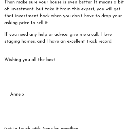
Then make sure your house is even better. It means a bit
of investment, but take it from this expert, you will get
that investment back when you don’t have to drop your
asking price to sell it.
If you need any help or advice, give me a call. I love
staging homes, and I have an excellent track record.
Wishing you all the best
Anne x
Get in touch with Anne by emailing