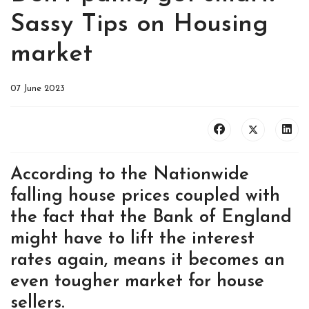
Sassy Tips on Housing
market
07 June 2023
According to the Nationwide
falling house prices coupled with
the fact that the Bank of England
might have to lift the interest
rates again, means it becomes an
even tougher market for house
sellers.