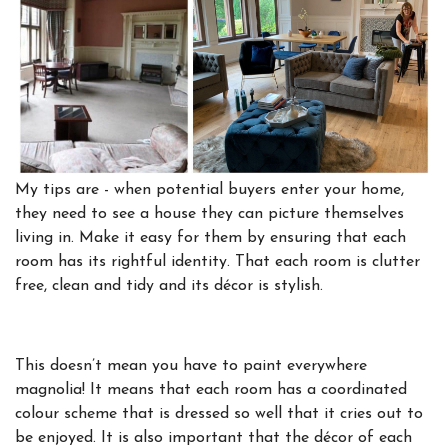
My tips are - when potential buyers enter your home,
they need to see a house they can picture themselves
living in. Make it easy for them by ensuring that each
room has its rightful identity. That each room is clutter
free, clean and tidy and its décor is stylish.
This doesn’t mean you have to paint everywhere
magnolia! It means that each room has a coordinated
colour scheme that is dressed so well that it cries out to
be enjoyed. It is also important that the décor of each