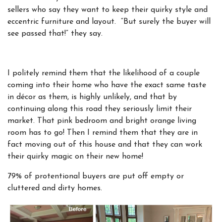
sellers who say they want to keep their quirky style and
eccentric furniture and layout. “But surely the buyer will
see passed that!” they say.
I politely remind them that the likelihood of a couple
coming into their home who have the exact same taste
in décor as them, is highly unlikely, and that by
continuing along this road they seriously limit their
market. That pink bedroom and bright orange living
room has to go! Then I remind them that they are in
fact moving out of this house and that they can work
their quirky magic on their new home!
79% of protentional buyers are put off empty or
cluttered and dirty homes.