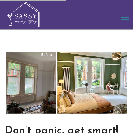
Don’t panic, get smart!