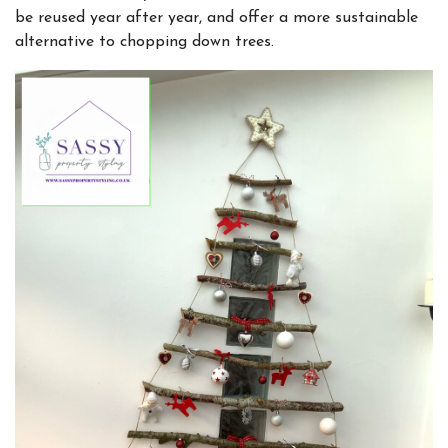
be reused year after year, and offer a more sustainable
alternative to chopping down trees.