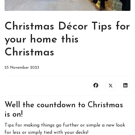
Christmas Décor Tips for
your home this
Christmas
25 November 2023
Well the countdown to Christmas
is on!
Tips for making things go further or simple a new look
for less or simply tied with your decks!