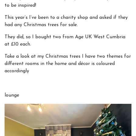
to be inspired!
This year’s I’ve been to a charity shop and asked if they
had any Christmas trees for sale.
They did, so I bought two from Age UK West Cumbria
at £10 each.
Take a look at my Christmas trees I have two themes for
different rooms in the home and décor is coloured
accordingly
lounge