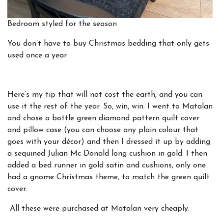
Bedroom styled for the season
You don’t have to buy Christmas bedding that only gets
used once a year.
Here’s my tip that will not cost the earth,
and you can
use it the rest of the year. So, win, win. I went to Matalan
and chose a bottle green diamond pattern quilt cover
and pillow case (you can choose any plain colour that
goes with your décor) and then I dressed it up by adding
a sequined Julian Mc Donald long cushion in gold. I then
added a bed runner in gold satin and cushions, only one
had a gnome Christmas theme, to match the green quilt
cover.
All these were purchased at Matalan very cheaply.