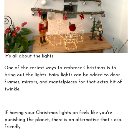
It’s all about the lights
One of the easiest ways to embrace Christmas is to
bring out the lights. Fairy lights can be added to door
frames, mirrors, and mantelpieces for that extra bit of
twinkle.
If having your Christmas lights on feels like you're
punishing the planet, there is an alternative that’s eco-
friendly.