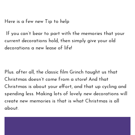
Here is a few new Tip to help
If you can’t bear to part with the memories that your
current decorations hold, then simply give your old
decorations a new lease of life!
Plus. after all, the classic film Grinch taught us that
Christmas doesn’t come from a store! And that
Christmas is about your effort, and that up cycling and
spending less. Making lots of lovely new decorations will
create new memories is that is what Christmas is all
about.