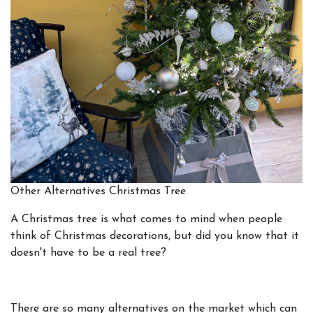
Other Alternatives Christmas Tree
A Christmas tree is what comes to mind when people
think of Christmas decorations, but did you know that it
doesn't have to be a real tree?
There are so many alternatives on the market which can