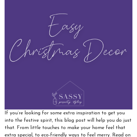
If you’re looking for some extra inspiration to get you
into the festive spirit, this blog post will help you do just
that. From little touches to make your home feel that
extra special, to eco-friendly ways to feel merry. Read on