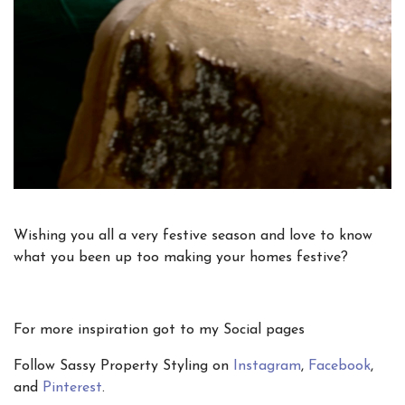
Wishing you all a very festive season and love to know
what you been up too making your homes festive?
For more inspiration got to my Social pages
Follow Sassy Property Styling on
Instagram
,
Facebook
,
and
Pinterest
.