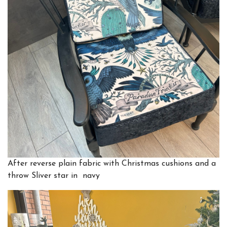
After
reverse plain fabric with Christmas cushions and a
throw Sliver star in navy