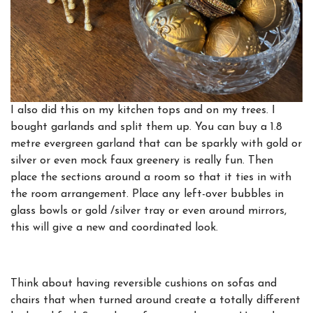
I also did this on my kitchen tops and on my trees. I
bought garlands and split them up. You can buy a 1.8
metre evergreen garland that can be sparkly with gold or
silver or even mock faux greenery is really fun. Then
place the sections around a room so that it ties in with
the room arrangement. Place any left-over bubbles in
glass bowls or gold /silver tray or even around mirrors,
this will give a new and coordinated look.
Think about having reversible cushions on sofas and
chairs that when turned around create a totally different