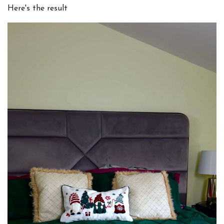
Here's the result