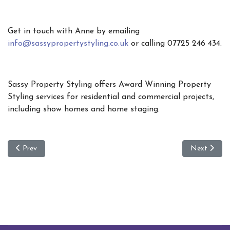
Get in touch with Anne by emailing
info@sassypropertystyling.co.uk
or calling 07725 246 434.
Sassy Property Styling offers Award Winning Property
Styling services for residential and commercial projects,
including show homes and home staging.
Previous article: New Year Plan’s to Move House - Sassy Top 10 tip
Next article
Prev
Next