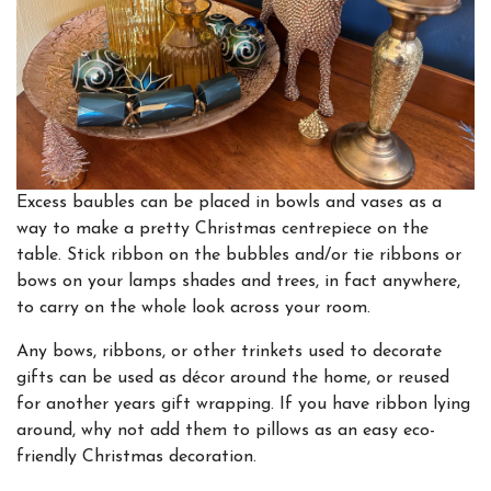
Excess baubles can be placed in bowls and vases as a
way to make a pretty Christmas centrepiece on the
table. Stick ribbon on the bubbles and/or tie ribbons or
bows on your lamps shades and trees, in fact anywhere,
to carry on the whole look across your room.
Any bows, ribbons, or other trinkets used to decorate
gifts can be used as décor around the home, or reused
for another years gift wrapping. If you have ribbon lying
around, why not add them to pillows as an easy eco-
friendly Christmas decoration.