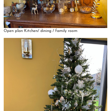
Open plan Kitchen/ dining / family room