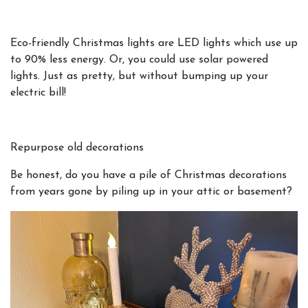
Eco-friendly Christmas lights are LED lights which use up
to 90% less energy. Or, you could use solar powered
lights. Just as pretty, but without bumping up your
electric bill!
Repurpose old decorations
Be honest, do you have a pile of Christmas decorations
from years gone by piling up in your attic or basement?