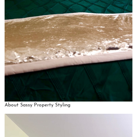
About Sassy Property Styling