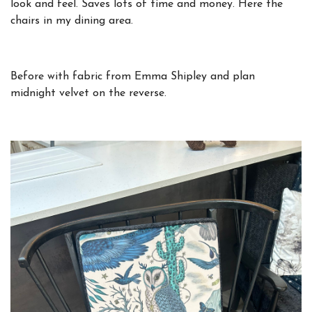
look and feel. Saves lots of time and money. Here the
chairs in my dining area.
Before
with fabric from Emma Shipley and plan
midnight velvet on the reverse.