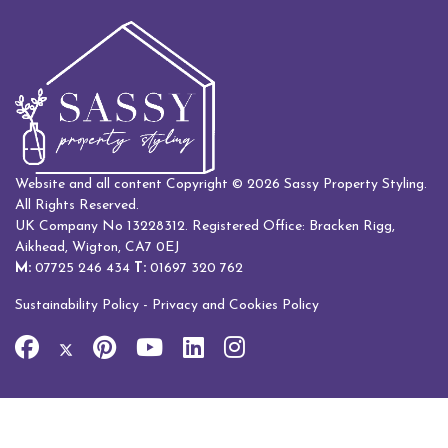
Website and all content Copyright © 2026 Sassy Property Styling.
All Rights Reserved.
UK Company No 13228312. Registered Office: Bracken Rigg,
Aikhead, Wigton, CA7 0EJ
M:
07725 246 434
T:
01697 320 762
Sustainability Policy
-
Privacy and Cookies Policy